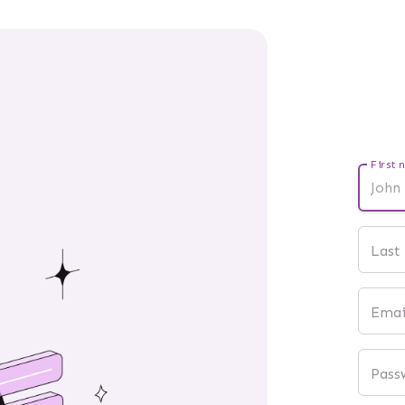
First 
Last
Emai
Pass