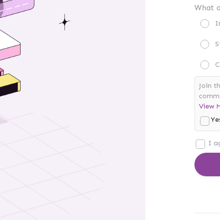
What d
I
S
C
Join t
commis
View 
Ye
I a