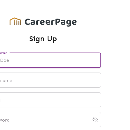
Sign Up
name
 name
l
word