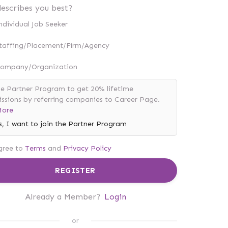
escribes you best?
ndividual Job Seeker
taffing/Placement/Firm/Agency
ompany/Organization
he Partner Program to get 20% lifetime
sions by referring companies to Career Page.
More
s, I want to join the Partner Program
gree to
Terms
and
Privacy Policy
REGISTER
Already a Member?
Login
or